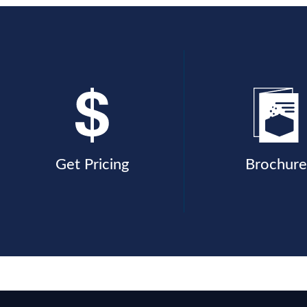
Get Pricing
Brochure