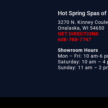
Hot Spring Spas of
3270 N. Kinney Coule
Onalaska, WI 54650
GET DIRECTIONS
608-788-7747
Showroom Hours
Mon – Fri: 10 am-6 
Saturday: 10 am – 4
Sunday: 11 am – 2 pm