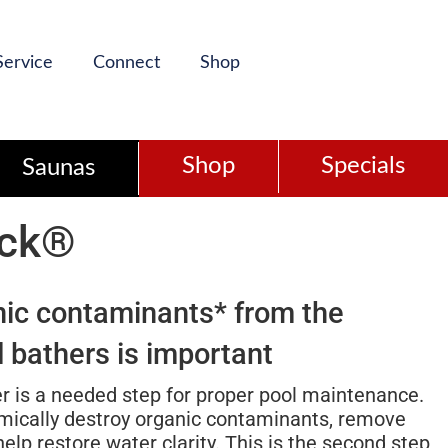
Service
Connect
Shop
Shop
Specials
Saunas
ock®
nic contaminants* from the
 bathers is important
r is a needed step for proper pool maintenance.
mically destroy organic contaminants, remove
lp restore water clarity. This is the second step