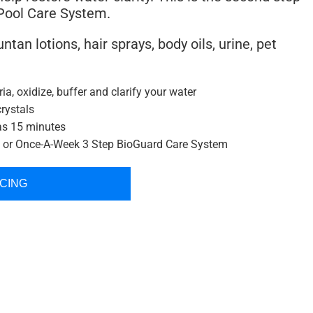
 Pool Care System.
ntan lotions, hair sprays, body oils, urine, pet
ria, oxidize, buffer and clarify your water
crystals
as 15 minutes
p or Once-A-Week 3 Step BioGuard Care System
ICING