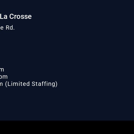
 La Crosse
e Rd.
pm
 pm
 (Limited Staffing)