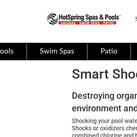
ools
Swim Spas
Patio
Smart Sh
Destroying orga
environment and
Shocking your pool wate
Shocks or oxidizers che
combined chlorine and he