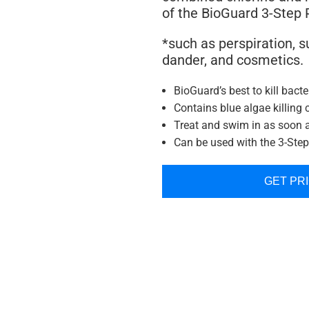
of the BioGuard 3-Step
*such as perspiration, su
dander, and cosmetics.
BioGuard’s best to kill bacte
Contains blue algae killing 
Treat and swim in as soon 
Can be used with the 3-Ste
GET PR