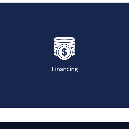
Financing