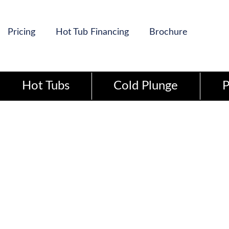
Pricing
Hot Tub Financing
Brochure
Hot Tubs
Cold Plunge
P