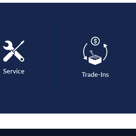
Service
Trade-Ins