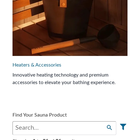
Heaters & Accessories
Innovative heating technology and premium
accessories to elevate your bathing experience.
Find Your Sauna Product