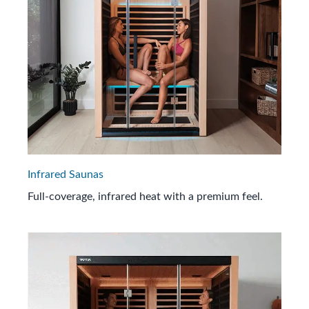
Infrared Saunas
Full-coverage, infrared heat with a premium feel.