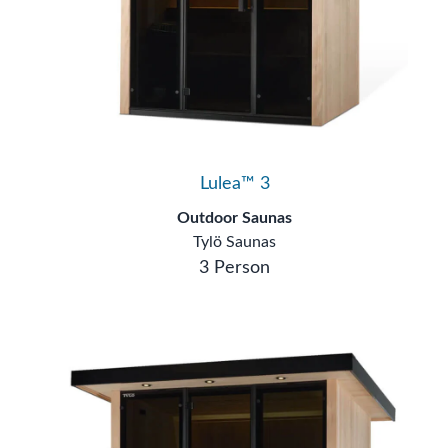
Lulea™ 3
Outdoor Saunas
Tylö Saunas
3 Person