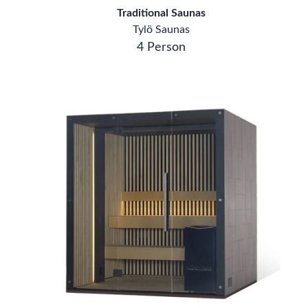
Traditional Saunas
Tylö Saunas
4 Person