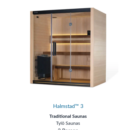
Halmstad™ 3
Traditional Saunas
Tylö Saunas