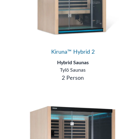
Kiruna™ Hybrid 2
Hybrid Saunas
Tylö Saunas
2 Person