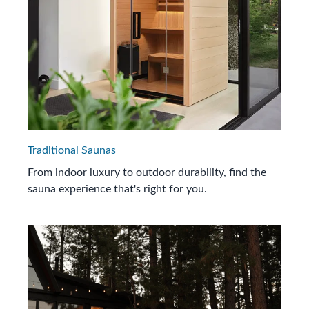
Traditional Saunas
From indoor luxury to outdoor durability, find the
sauna experience that's right for you.