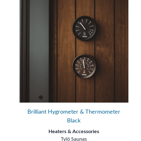
Brilliant Hygrometer & Thermometer
Black
Heaters & Accessories
Tylö Saunas