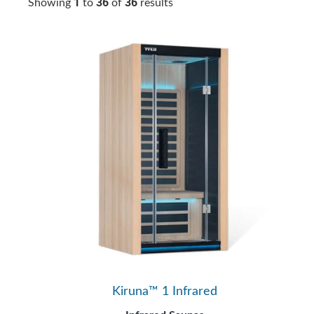
1
36
36
Showing
to
of
results
Kiruna™ 1 Infrared