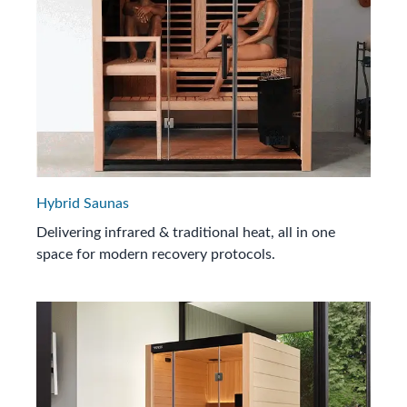
Hybrid Saunas
Delivering infrared & traditional heat, all in one
space for modern recovery protocols.