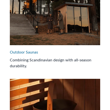
Outdoor Saunas
Combining Scandinavian design with all-season
durability.