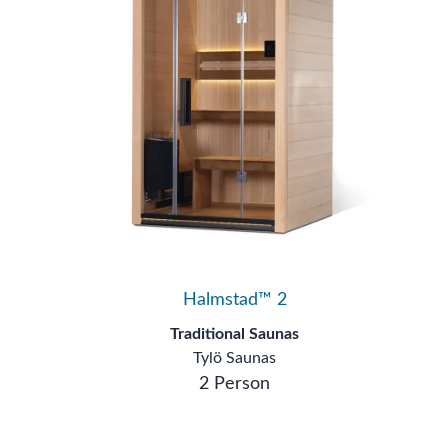
Halmstad™ 2
Traditional Saunas
Tylö Saunas
2 Person