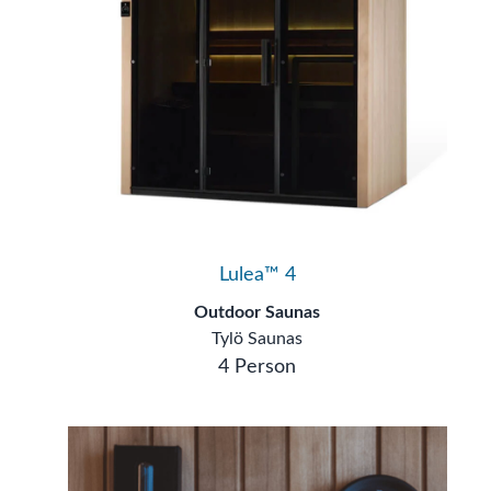
Lulea™ 4
Outdoor Saunas
Tylö Saunas
4 Person