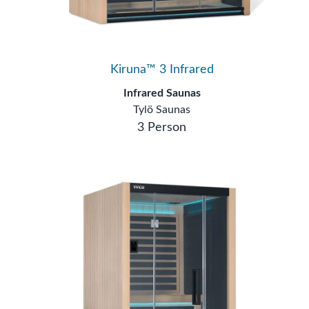
Kiruna™ 3 Infrared
Infrared Saunas
Tylö Saunas
3 Person