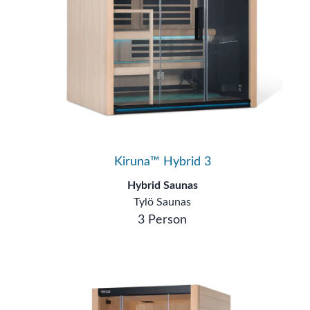
Kiruna™ Hybrid 3
Hybrid Saunas
Tylö Saunas
3 Person