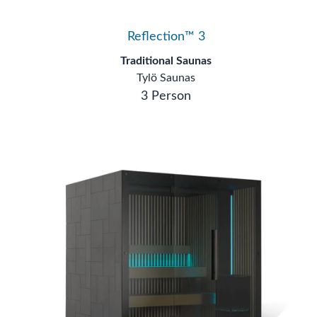
Reflection™ 3
Traditional Saunas
Tylö Saunas
3 Person