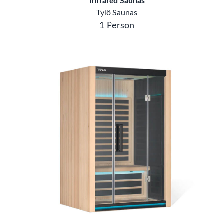
Infrared Saunas
Tylö Saunas
1 Person