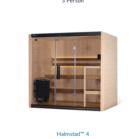
3 Person
Halmstad™ 4