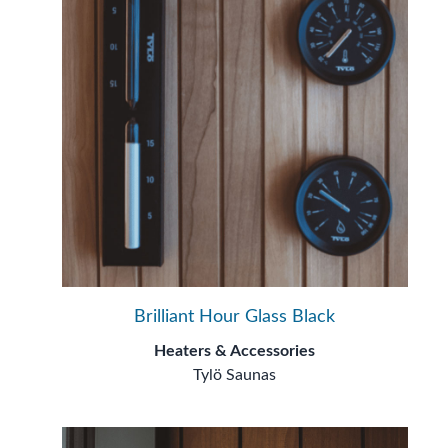
Brilliant Hour Glass Black
Heaters & Accessories
Tylö Saunas