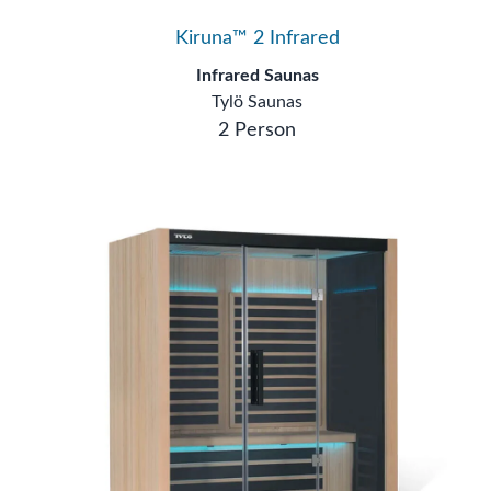
Kiruna™ 2 Infrared
Infrared Saunas
Tylö Saunas
2 Person