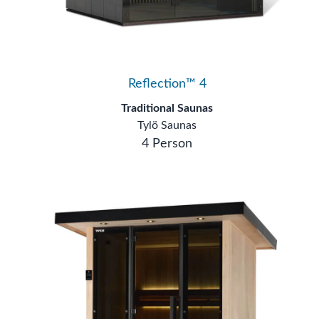
Reflection™ 4
Traditional Saunas
Tylö Saunas
4 Person