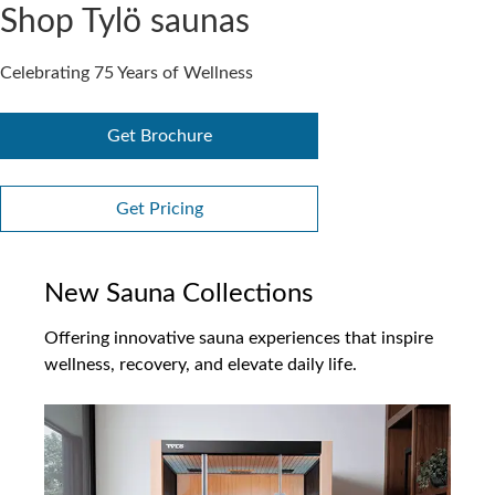
Shop Tylö saunas
Celebrating 75 Years of Wellness
Get Brochure
Get Pricing
New Sauna Collections
Offering innovative sauna experiences that inspire
wellness, recovery, and elevate daily life.