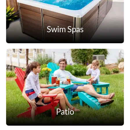
Swim Spas
Patio