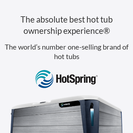
The absolute best hot tub
ownership experience®
The world’s number one-selling brand of
hot tubs