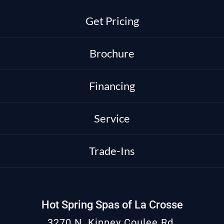
Get Pricing
Brochure
Financing
Service
Trade-Ins
Hot Spring Spas of La Crosse
3270 N. Kinney Coulee Rd.