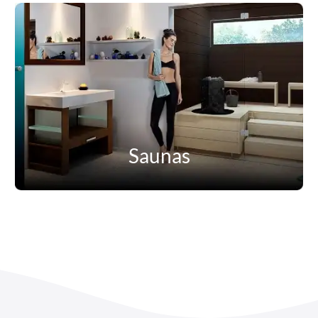
Saunas