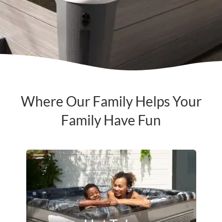
Where Our Family Helps Your
Family Have Fun