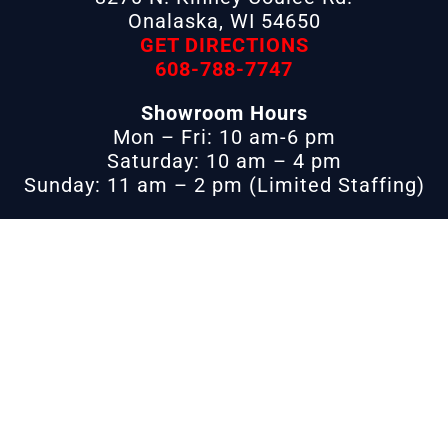
Onalaska, WI 54650
GET DIRECTIONS
608-788-7747
Showroom Hours
Mon – Fri: 10 am-6 pm
Saturday: 10 am – 4 pm
Sunday: 11 am – 2 pm (Limited Staffing)