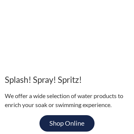
Splash! Spray! Spritz!
We offer a wide selection of water products to
enrich your soak or swimming experience.
Shop Online