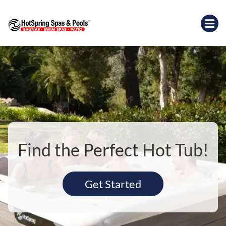
Find the Perfect Hot Tub!
Get Started