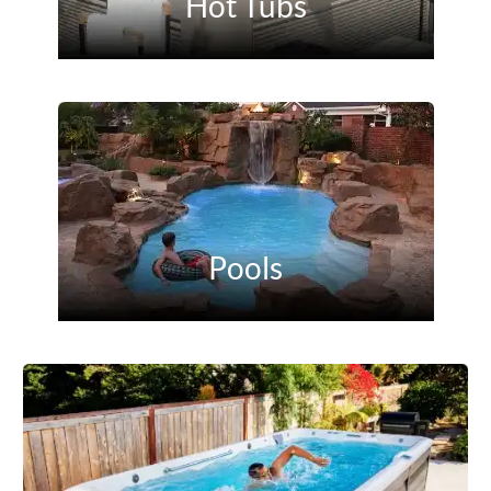
Hot Tubs
Pools