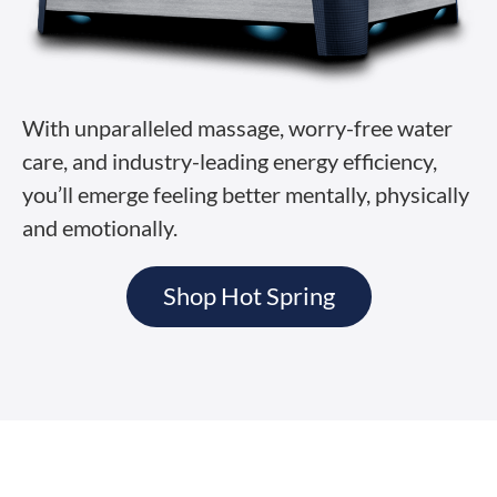
With unparalleled massage, worry-free water
care, and industry-leading energy efficiency,
you’ll emerge feeling better mentally, physically
and emotionally.
Shop Hot Spring