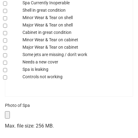
Spa Currently Inoperable
Shell in great condition
Minor Wear & Tear on shell
Major Wear & Tear on shell
Cabinet in great condition
Minor Wear & Tear on cabinet
Major Wear & Tear on cabinet
Some jets are missing / don't work
Needs a new cover
Spa is leaking
Controls not working
Photo of Spa
Max. file size: 256 MB.