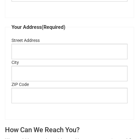
Your Address
(Required)
Street Address
City
ZIP Code
How Can We Reach You?