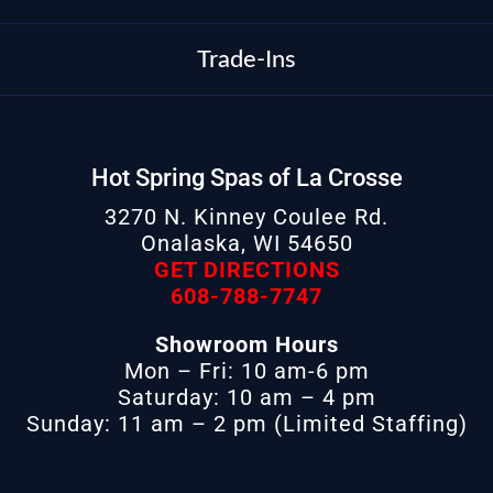
Trade-Ins
Hot Spring Spas of La Crosse
3270 N. Kinney Coulee Rd.
Onalaska, WI 54650
GET DIRECTIONS
608-788-7747
Showroom Hours
Mon – Fri: 10 am-6 pm
Saturday: 10 am – 4 pm
Sunday: 11 am – 2 pm (Limited Staffing)