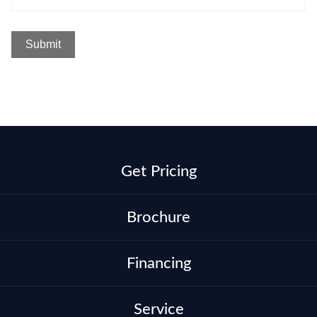
Get Pricing
Brochure
Financing
Service