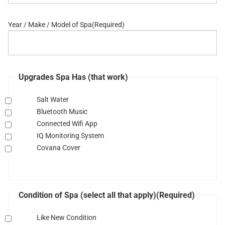
Year / Make / Model of Spa
(Required)
Upgrades Spa Has (that work)
Salt Water
Bluetooth Music
Connected Wifi App
IQ Monitoring System
Covana Cover
Condition of Spa (select all that apply)
(Required)
Like New Condition