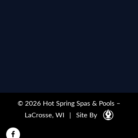
© 2026 Hot Spring Spas & Pools –
LaCrosse, WI
|
Site By