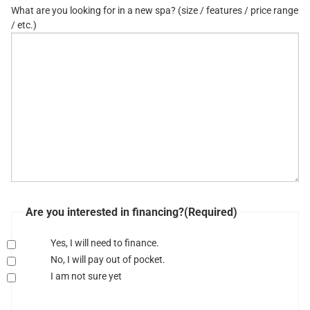
What are you looking for in a new spa? (size / features / price range
/ etc.)
Are you interested in financing?
(Required)
Yes, I will need to finance.
No, I will pay out of pocket.
I am not sure yet