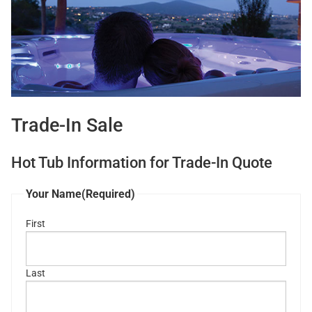
Trade-In Sale
Hot Tub Information for Trade-In Quote
Your Name
(Required)
First
Last