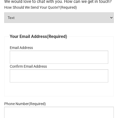
We would love to chat with you. How can we get in touch?
How Should We Send Your Quote?
(Required)
Your Email Address
(Required)
Email Address
Confirm Email Address
Phone Number
(Required)