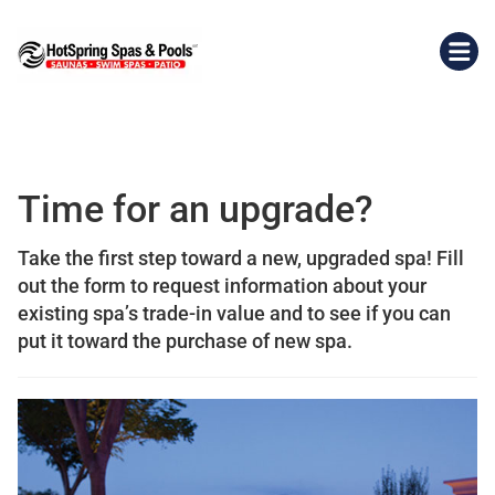
Time for an upgrade?
Take the first step toward a new, upgraded spa! Fill
out the form to request information about your
existing spa’s trade-in value and to see if you can
put it toward the purchase of new spa.