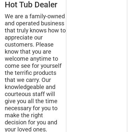
Hot Tub Dealer
We are a family-owned
and operated business
that truly knows how to
appreciate our
customers. Please
know that you are
welcome anytime to
come see for yourself
the terrific products
that we carry. Our
knowledgeable and
courteous staff will
give you all the time
necessary for you to
make the right
decision for you and
your loved ones.