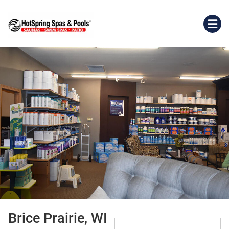
Brice Prairie, WI