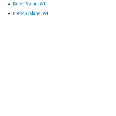
Brice Prairie, WI
French Island, WI
Holmen WI
La Crescent, MN
LaCrosse, WI
New Amsterdam, WI
Onalaska, WI
Rockland, WI
Shelby, WI
St. Joseph, WI
Stoddard, WI
West Salem, WI