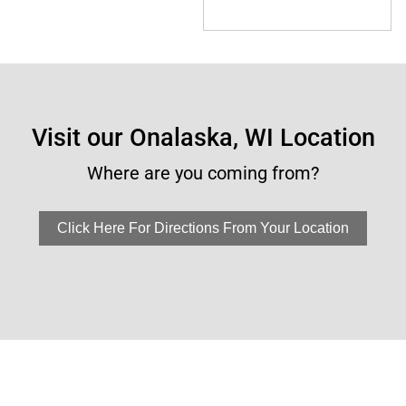
Visit our Onalaska, WI Location
Where are you coming from?
Click Here For Directions From Your Location