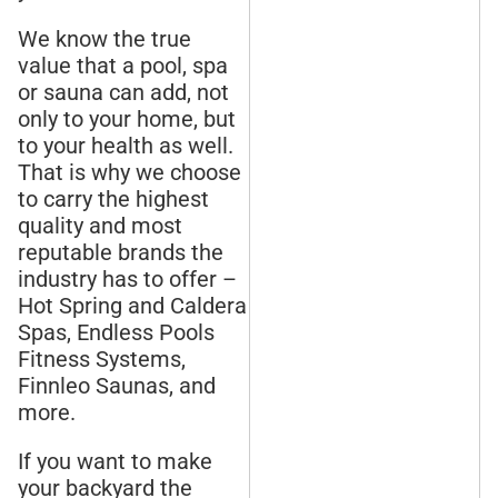
We know the true
value that a pool, spa
or sauna can add, not
only to your home, but
to your health as well.
That is why we choose
to carry the highest
quality and most
reputable brands the
industry has to offer –
Hot Spring and Caldera
Spas, Endless Pools
Fitness Systems,
Finnleo Saunas, and
more.
If you want to make
your backyard the