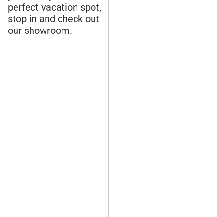
perfect vacation spot,
stop in and check out
our showroom.