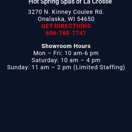
Hot Spring Spas of La Crosse
3270 N. Kinney Coulee Rd.
Onalaska, WI 54650
GET DIRECTIONS
608-788-7747
Showroom Hours
Mon – Fri: 10 am-6 pm
Saturday: 10 am – 4 pm
Sunday: 11 am – 2 pm (Limited Staffing)