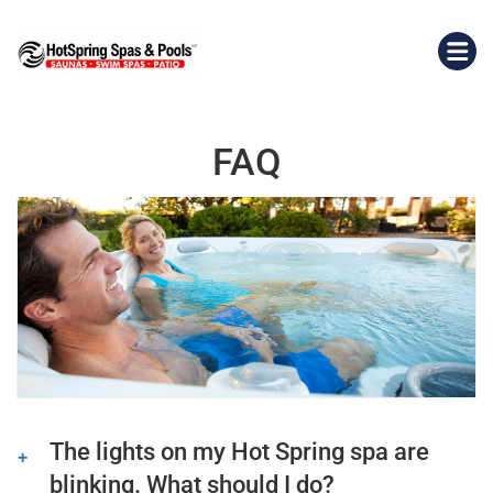
FAQ
The lights on my Hot Spring spa are
blinking. What should I do?