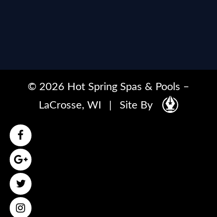
© 2026 Hot Spring Spas & Pools –
LaCrosse, WI
|
Site By