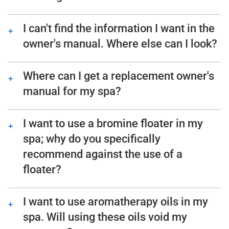
Consult the troubleshooting guide in the
back of your Hot Spring spa owner’s
I can't find the information I want in the
manual. In it you will find step-by-step
owner's manual. Where else can I look?
instructions that help owners check for
We should be available to assist – please
common issues. This troubleshooting
give us a call!
Where can I get a replacement owner's
process does not require any technical
manual for my spa?
ability to perform.
You can either download the owner’s
manual for your spa or contact our
I want to use a bromine floater in my
Customer Service team and we can mail
spa; why do you specifically
you a hardcopy at no charge.
recommend against the use of a
floater?
Floaters dispense chemicals into the spa
water 24/7, whether they’re needed or not.
I want to use aromatherapy oils in my
When the spa is closed and the jets off, the
spa. Will using these oils void my
floater will stay in one location in the spa,