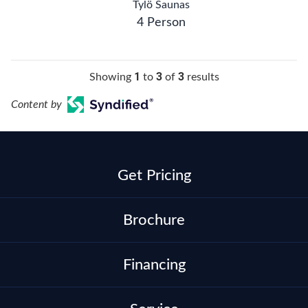
Tylö Saunas
4 Person
1
3
3
Showing
to
of
results
Content by
Get Pricing
Brochure
Financing