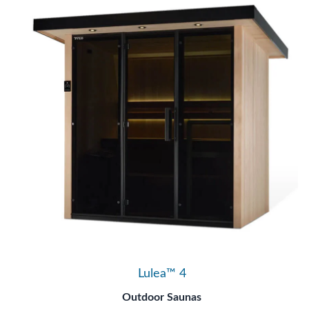
Lulea™ 4
Outdoor Saunas