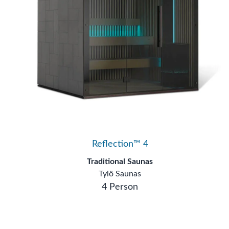
Reflection™ 4
Traditional Saunas
Tylö Saunas
4 Person