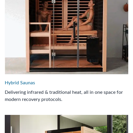
Hybrid Saunas
Delivering infrared & traditional heat, all in one space for
modern recovery protocols.