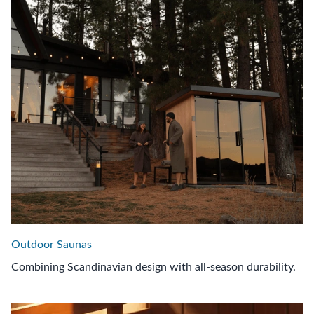
Outdoor Saunas
Combining Scandinavian design with all-season durability.