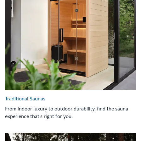
Traditional Saunas
From indoor luxury to outdoor durability, find the sauna
experience that's right for you.