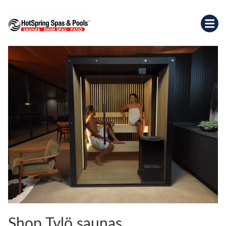
Shop Tylö saunas