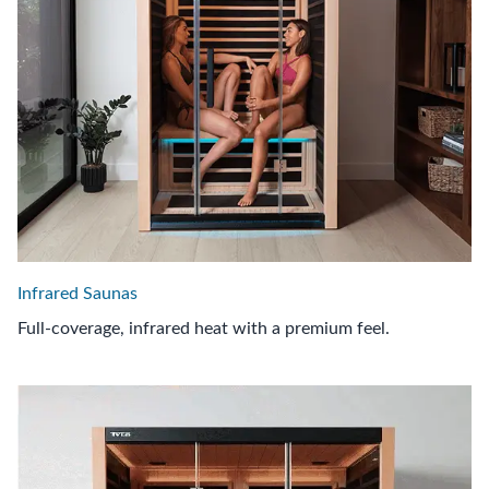
Infrared Saunas
Full-coverage, infrared heat with a premium feel.