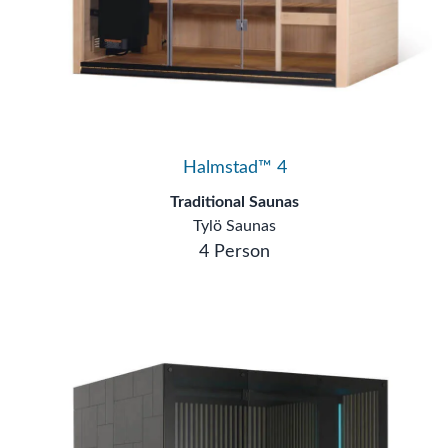
Halmstad™ 4
Traditional Saunas
Tylö Saunas
4 Person