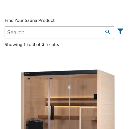
Find Your Sauna Product
1
3
3
Showing
to
of
results