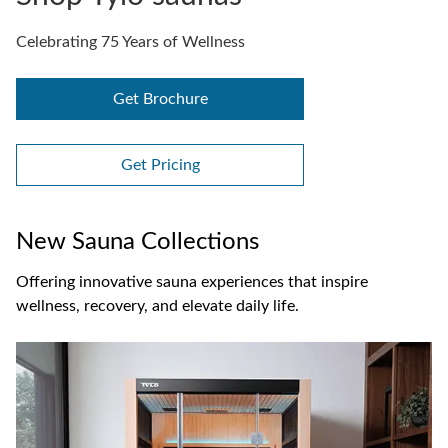
Celebrating 75 Years of Wellness
Get Brochure
Get Pricing
New Sauna Collections
Offering innovative sauna experiences that inspire
wellness, recovery, and elevate daily life.