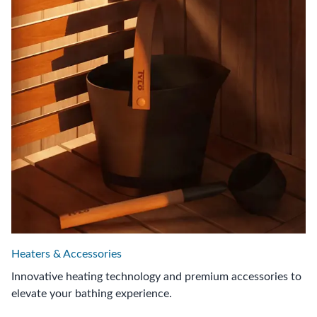
Heaters & Accessories
Innovative heating technology and premium accessories to
elevate your bathing experience.