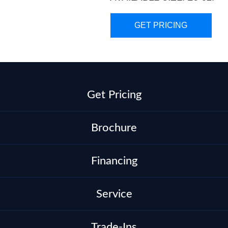
GET PRICING
Get Pricing
Brochure
Financing
Service
Trade-Ins