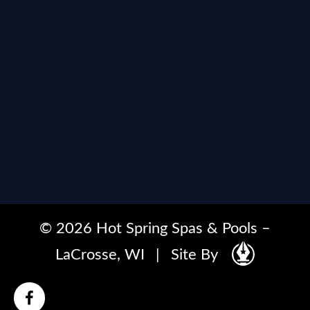
© 2026 Hot Spring Spas & Pools –
LaCrosse, WI
|
Site By