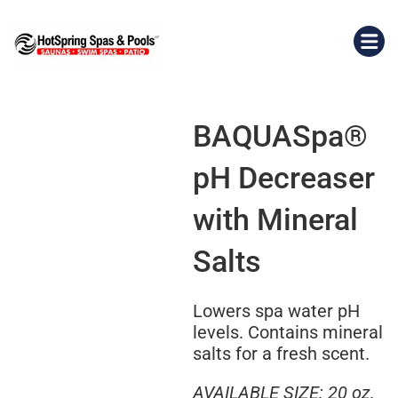
BAQUASpa®
pH Decreaser
with Mineral
Salts
Lowers spa water pH
levels. Contains mineral
salts for a fresh scent.
AVAILABLE SIZE: 20 oz.