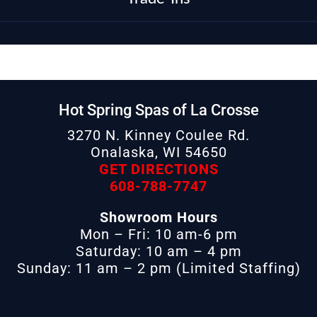
Hot Spring Spas of La Crosse
3270 N. Kinney Coulee Rd.
Onalaska, WI 54650
GET DIRECTIONS
608-788-7747
Showroom Hours
Mon – Fri: 10 am-6 pm
Saturday: 10 am – 4 pm
Sunday: 11 am – 2 pm (Limited Staffing)