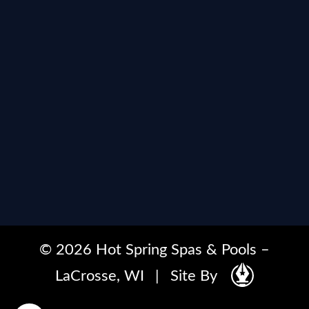
© 2026 Hot Spring Spas & Pools –
LaCrosse, WI
|
Site By