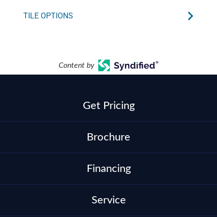
TILE OPTIONS
Content by
Get Pricing
Brochure
Financing
Service