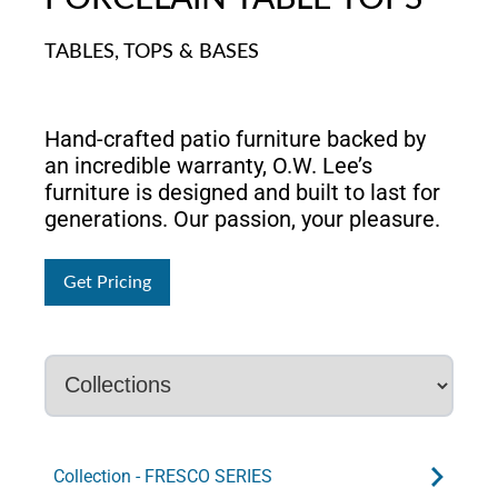
TABLES, TOPS & BASES
Hand-crafted patio furniture backed by
an incredible warranty, O.W. Lee’s
furniture is designed and built to last for
generations. Our passion, your pleasure.
Get Pricing
Collection - FRESCO SERIES