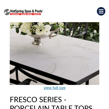
view full size
FRESCO SERIES -
PORCELAIN TABLE TOPS