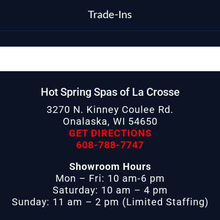
Trade-Ins
Hot Spring Spas of La Crosse
3270 N. Kinney Coulee Rd.
Onalaska, WI 54650
GET DIRECTIONS
608-788-7747
Showroom Hours
Mon – Fri: 10 am-6 pm
Saturday: 10 am – 4 pm
Sunday: 11 am – 2 pm (Limited Staffing)