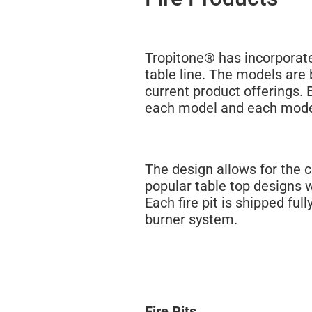
Tropitone® has incorporated
table line. The models are 
current product offerings. 
each model and each model
The design allows for the 
popular table top designs 
Each fire pit is shipped fu
burner system.
Fire Pits