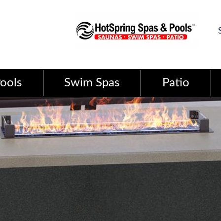
ools
Swim Spas
Patio