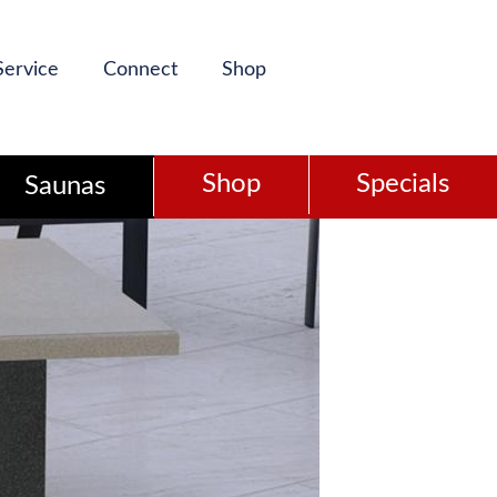
Service
Connect
Shop
Shop
Specials
Saunas