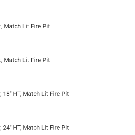
, Match Lit Fire Pit
, Match Lit Fire Pit
 18" HT, Match Lit Fire Pit
 24" HT, Match Lit Fire Pit