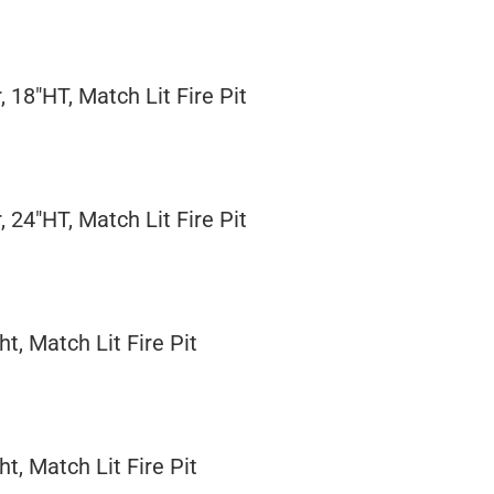
, 18"HT, Match Lit Fire Pit
, 24"HT, Match Lit Fire Pit
t, Match Lit Fire Pit
t, Match Lit Fire Pit