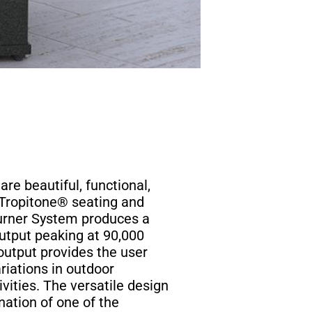
are beautiful, functional,
 Tropitone® seating and
Burner System produces a
utput peaking at 90,000
output provides the user
ariations in outdoor
vities. The versatile design
nation of one of the