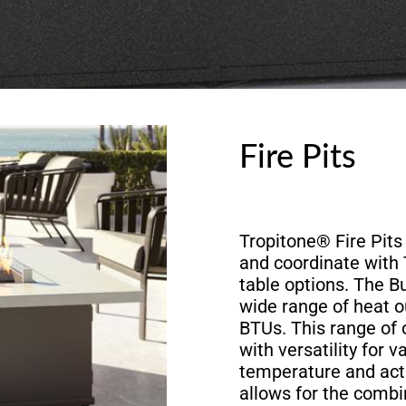
Fire Pits
Tropitone® Fire Pits 
and coordinate with
table options. The 
wide range of heat o
BTUs. This range of 
with versatility for v
temperature and acti
allows for the combi