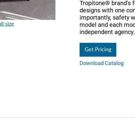
Tropitone® brand's f
designs with one c
importantly, safety 
model and each mode
ll size
independent agency.
Get Pricing
Download Catalog